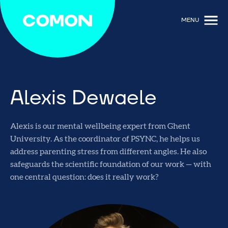
MENU
Alexis Dewaele
Alexis is our mental wellbeing expert from Ghent
University. As the coordinator of PSYNC, he helps us
address parenting stress from different angles. He also
safeguards the scientific foundation of our work — with
one central question: does it really work?