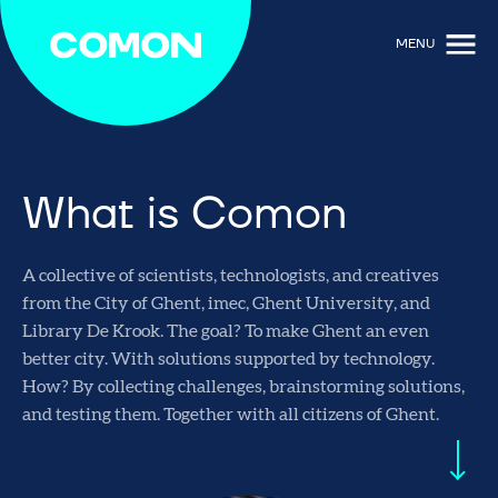
MENU
What is Comon
A collective of scientists, technologists, and creatives
from the City of Ghent, imec, Ghent University, and
Library De Krook. The goal? To make Ghent an even
better city. With solutions supported by technology.
How? By collecting challenges, brainstorming solutions,
and testing them. Together with all citizens of Ghent.