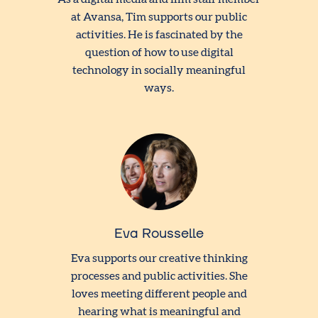
at Avansa, Tim supports our public
activities. He is fascinated by the
question of how to use digital
technology in socially meaningful
ways.
Eva Rousselle
Eva supports our creative thinking
processes and public activities. She
loves meeting different people and
hearing what is meaningful and