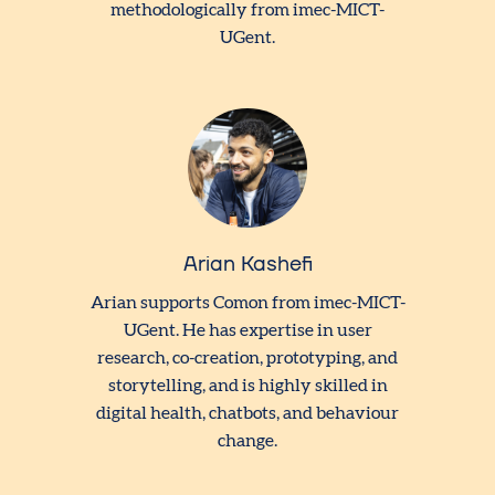
methodologically from imec-MICT-
UGent.
Arian Kashefi
Arian supports Comon from imec-MICT-
UGent. He has expertise in user
research, co-creation, prototyping, and
storytelling, and is highly skilled in
digital health, chatbots, and behaviour
change.