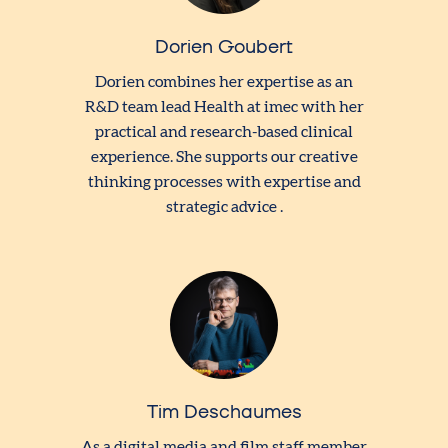
Dorien Goubert
Dorien combines her expertise as an
R&D team lead Health at imec with her
practical and research-based clinical
experience. She supports our creative
thinking processes with expertise and
strategic advice .
Tim Deschaumes
As a digital media and film staff member