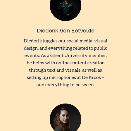
Diederik Van Eetvelde
Diederik juggles our social media, visual
design, and everything related to public
events. As a Ghent University member,
he helps with online content creation
through text and visuals, as well as
setting up microphones at De Krook –
and everything in between.