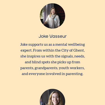
Joke Vasseur
Joke supports us as a mental wellbeing
expert. From within the City of Ghent,
she inspires us with the signals, needs,
and blind spots she picks up from
parents, grandparents, youth workers,
and everyone involved in parenting.