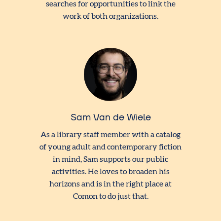
searches for opportunities to link the
work of both organizations.
Sam Van de Wiele
As a library staff member with a catalog
of young adult and contemporary fiction
in mind, Sam supports our public
activities. He loves to broaden his
horizons and is in the right place at
Comon to do just that.