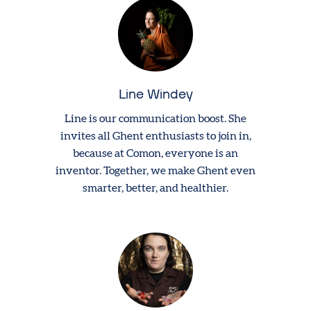
Line Windey
Line is our communication boost. She
invites all Ghent enthusiasts to join in,
because at Comon, everyone is an
inventor. Together, we make Ghent even
smarter, better, and healthier.