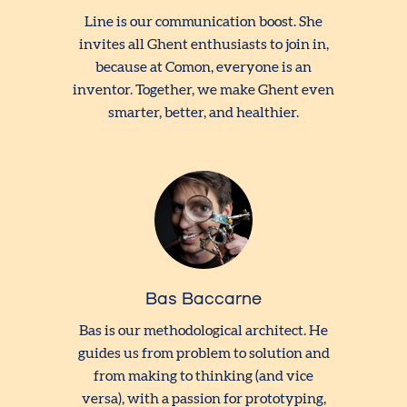
Line is our communication boost. She
invites all Ghent enthusiasts to join in,
because at Comon, everyone is an
inventor. Together, we make Ghent even
smarter, better, and healthier.
Bas Baccarne
Bas is our methodological architect. He
guides us from problem to solution and
from making to thinking (and vice
versa), with a passion for prototyping,