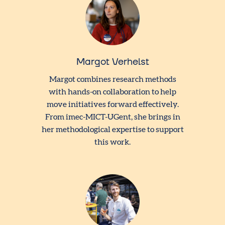
Margot Verhelst
Margot combines research methods
with hands-on collaboration to help
move initiatives forward effectively.
From imec-MICT-UGent, she brings in
her methodological expertise to support
this work.