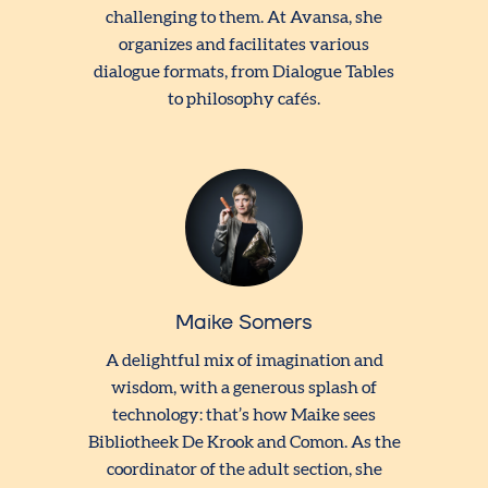
challenging to them. At Avansa, she
organizes and facilitates various
dialogue formats, from Dialogue Tables
to philosophy cafés.
Maike Somers
A delightful mix of imagination and
wisdom, with a generous splash of
technology: that’s how Maike sees
Bibliotheek De Krook and Comon. As the
coordinator of the adult section, she