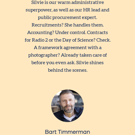
Silvie is our warm administrative
superpower, as well as our HR lead and
public procurement expert.
Recruitments? She handles them.
Accounting? Under control. Contracts
for Radio 2 or the Day of Science? Check.
A framework agreement with a
photographer? Already taken care of
before you even ask. Silvie shines
behind the scenes.
Bart Timmerman