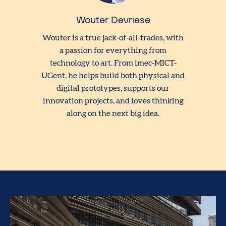
Wouter Devriese
Wouter is a true jack-of-all-trades, with
a passion for everything from
technology to art. From imec-MICT-
UGent, he helps build both physical and
digital prototypes, supports our
innovation projects, and loves thinking
along on the next big idea.