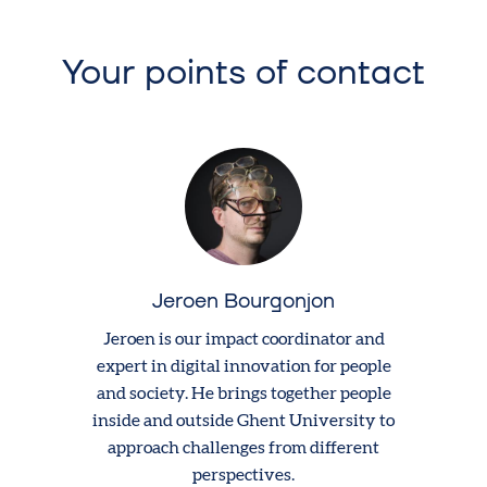
Your points of contact
Jeroen Bourgonjon
Jeroen is our impact coordinator and
expert in digital innovation for people
and society. He brings together people
inside and outside Ghent University to
approach challenges from different
perspectives.