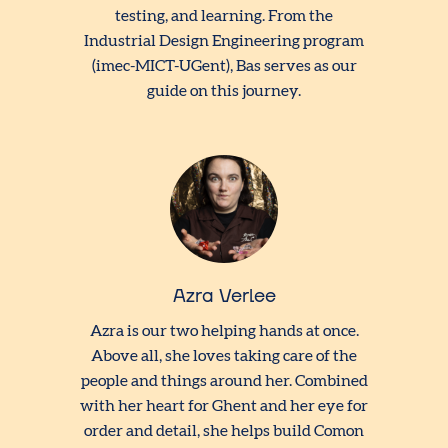
testing, and learning. From the
Industrial Design Engineering program
(imec-MICT-UGent), Bas serves as our
guide on this journey.
Azra Verlee
Azra is our two helping hands at once.
Above all, she loves taking care of the
people and things around her. Combined
with her heart for Ghent and her eye for
order and detail, she helps build Comon