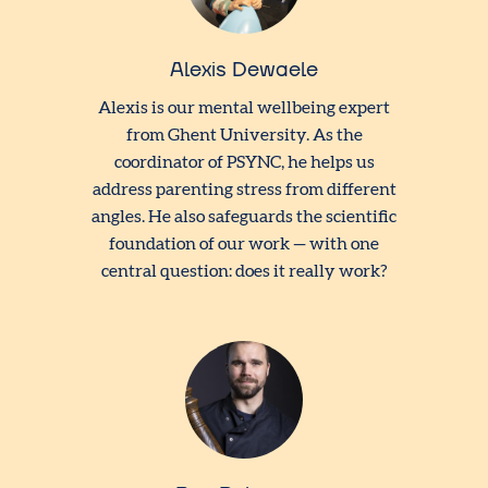
Alexis Dewaele
Alexis is our mental wellbeing expert
from Ghent University. As the
coordinator of PSYNC, he helps us
address parenting stress from different
angles. He also safeguards the scientific
foundation of our work — with one
central question: does it really work?