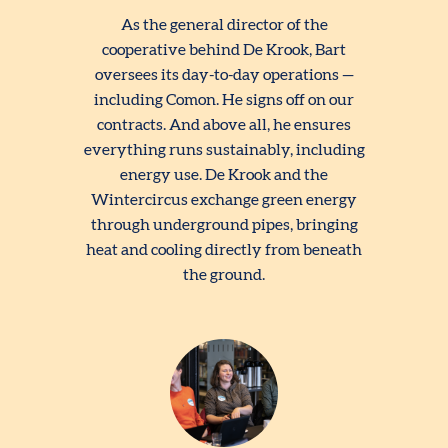
As the general director of the
cooperative behind De Krook, Bart
oversees its day-to-day operations —
including Comon. He signs off on our
contracts. And above all, he ensures
everything runs sustainably, including
energy use. De Krook and the
Wintercircus exchange green energy
through underground pipes, bringing
heat and cooling directly from beneath
the ground.