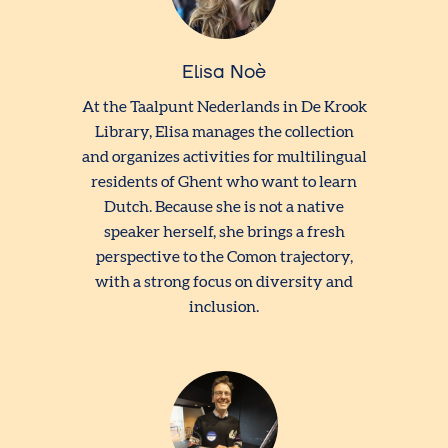
Elisa Noè
At the Taalpunt Nederlands in De Krook
Library, Elisa manages the collection
and organizes activities for multilingual
residents of Ghent who want to learn
Dutch. Because she is not a native
speaker herself, she brings a fresh
perspective to the Comon trajectory,
with a strong focus on diversity and
inclusion.