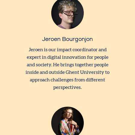
Jeroen Bourgonjon
Jeroen is our impact coordinator and
expert in digital innovation for people
and society. He brings together people
inside and outside Ghent University to
approach challenges from different
perspectives.