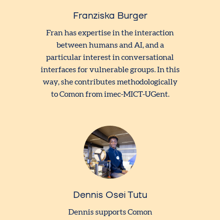
Franziska Burger
Fran has expertise in the interaction
between humans and AI, and a
particular interest in conversational
interfaces for vulnerable groups. In this
way, she contributes methodologically
to Comon from imec-MICT-UGent.
Dennis Osei Tutu
Dennis supports Comon