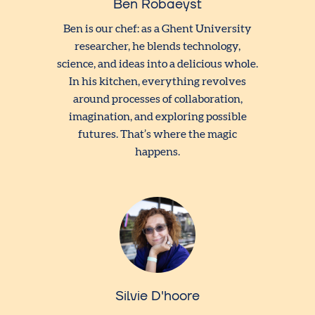
Ben Robaeyst
Ben is our chef: as a Ghent University
researcher, he blends technology,
science, and ideas into a delicious whole.
In his kitchen, everything revolves
around processes of collaboration,
imagination, and exploring possible
futures. That’s where the magic
happens.
Silvie D'hoore