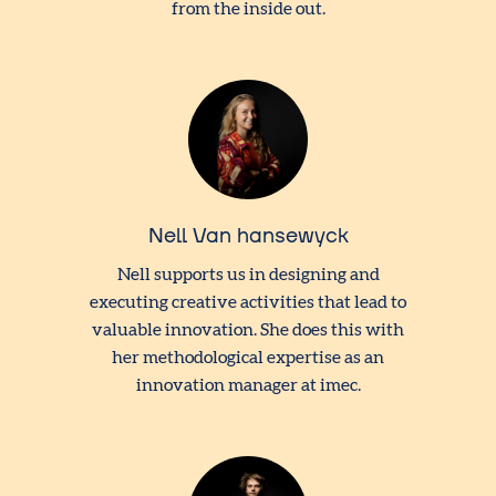
from the inside out.
Nell Van hansewyck
Nell supports us in designing and
executing creative activities that lead to
valuable innovation. She does this with
her methodological expertise as an
innovation manager at imec.