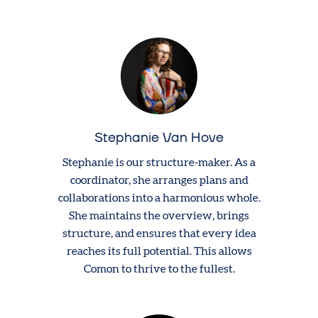
Stephanie Van Hove
Stephanie is our structure-maker. As a
coordinator, she arranges plans and
collaborations into a harmonious whole.
She maintains the overview, brings
structure, and ensures that every idea
reaches its full potential. This allows
Comon to thrive to the fullest.