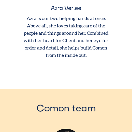
Azra Verlee
Azra is our two helping hands at once.
Above all, she loves taking care of the
people and things around her. Combined
with her heart for Ghent and her eye for
order and detail, she helps build Comon
from the inside out.
Comon team