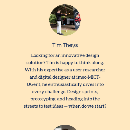
Tim Theys
Looking for an innovative design
solution? Tim is happy to think along.
With his expertise as a user researcher
and digital designer at imec-MICT-
UGent, he enthusiastically dives into
every challenge. Design sprints,
prototyping, and heading into the
streets to test ideas — when do we start?