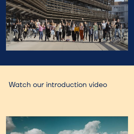
Watch our introduction video