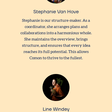
Stephanie Van Hove
Stephanie is our structure-maker. As a
coordinator, she arranges plans and
collaborations into a harmonious whole.
She maintains the overview, brings
structure, and ensures that every idea
reaches its full potential. This allows
Comon to thrive to the fullest.
Line Windey