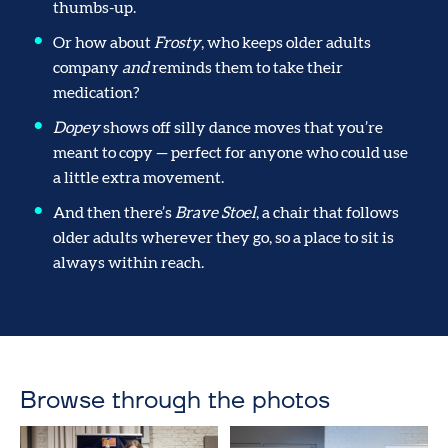
thumbs-up.
Or how about
Frosty
, who keeps older adults
company
and
reminds them to take their
medication?
Dopey
shows off silly dance moves that you’re
meant to copy — perfect for anyone who could use
a little extra movement.
And then there’s
Brave Stoel
, a chair that follows
older adults wherever they go, so a place to sit is
always within reach.
Browse through the photos