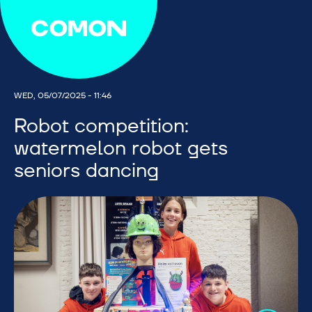
WED, 05/07/2025 - 11:46
Robot competition:
watermelon robot gets
seniors dancing