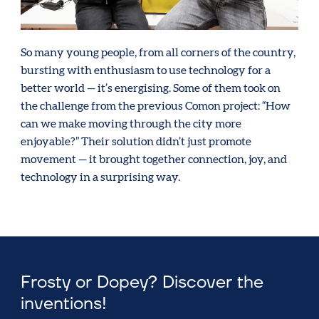
So many young people, from all corners of the country,
bursting with enthusiasm to use technology for a
better world — it’s energising. Some of them took on
the challenge from the previous Comon project: “How
can we make moving through the city more
enjoyable?” Their solution didn’t just promote
movement — it brought together connection, joy, and
technology in a surprising way.
Frosty or Dopey? Discover the
inventions!