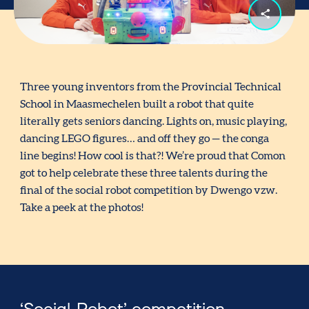
Three young inventors from the Provincial Technical
School in Maasmechelen built a robot that quite
literally gets seniors dancing. Lights on, music playing,
dancing LEGO figures… and off they go — the conga
line begins! How cool is that?! We’re proud that Comon
got to help celebrate these three talents during the
final of the social robot competition by Dwengo vzw.
Take a peek at the photos!