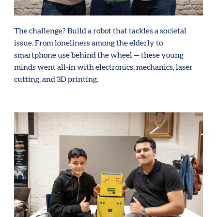
The challenge? Build a robot that tackles a societal
issue. From loneliness among the elderly to
smartphone use behind the wheel — these young
minds went all-in with electronics, mechanics, laser
cutting, and 3D printing.