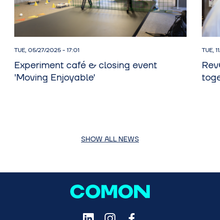
TUE, 05/27/2025 - 17:01
TUE, 1
Experiment café & closing event
Rev
'Moving Enjoyable'
toge
SHOW ALL NEWS