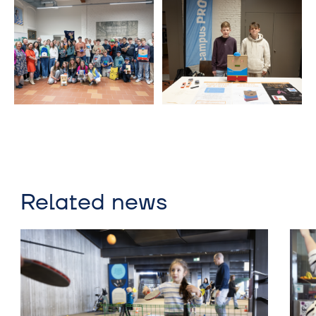
Related news