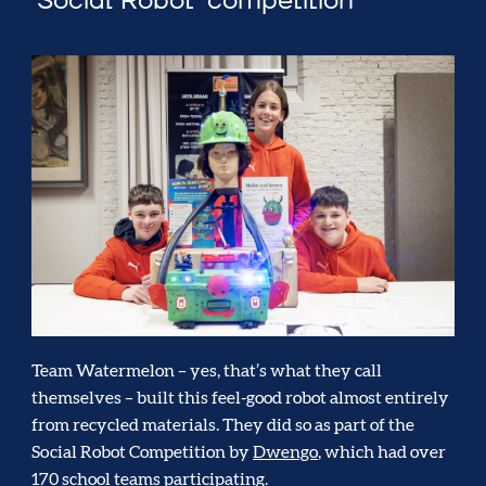
‘Social Robot’ competition
Team Watermelon – yes, that’s what they call
themselves – built this feel-good robot almost entirely
from recycled materials. They did so as part of the
Social Robot Competition by
Dwengo
, which had over
170 school teams participating.