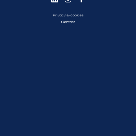
Privacy & cookies
Contact