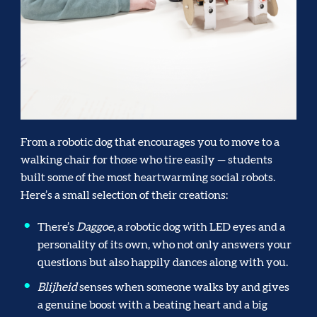
From a robotic dog that encourages you to move to a
walking chair for those who tire easily — students
built some of the most heartwarming social robots.
Here’s a small selection of their creations:
There’s
Daggoe
, a robotic dog with LED eyes and a
personality of its own, who not only answers your
questions but also happily dances along with you.
Blijheid
senses when someone walks by and gives
a genuine boost with a beating heart and a big