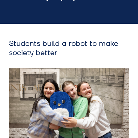
Students build a robot to make
society better